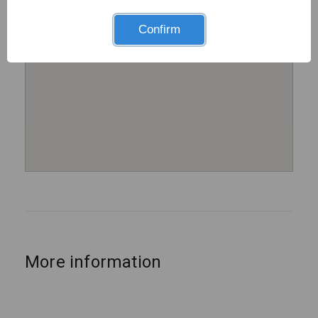
Confirm
More information