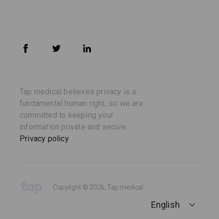
Tap medical believes privacy is a
fundamental human right, so we are
committed to keeping your
information private and secure.
Privacy policy
Copyright © 2026, Tap medical
English