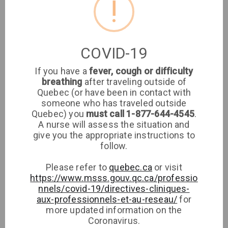
!
Location
Clinique médicale
COVID-19
imaSanté
If you have a
fever, cough or difficulty
breathing
after traveling outside of
Medical Clinic
Quebec (or have been in contact with
someone who has traveled outside
8651 Rue de Grosbois
Quebec) you
must call 1-877-644-4545
.
A nurse will assess the situation and
give you the appropriate instructions to
Phone
follow.
Please refer to
quebec.ca
or visit
https://www.msss.gouv.qc.ca/professio
nnels/covid-19/directives-cliniques-
aux-professionnels-et-au-reseau/
for
more updated information on the
Coronavirus.