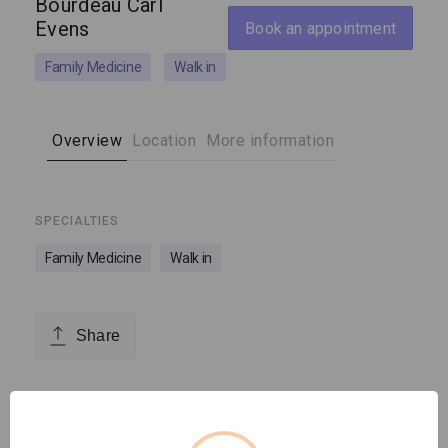
Bourdeau Carl
Evens
Book an appointment
Family Medicine
Walk in
Overview
Location
More information
SPECIALTIES
Family Medicine
Walk in
Share