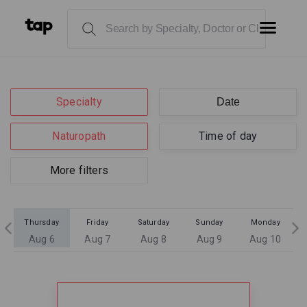
Specialty
Naturopath
Time of day
More filters
Thursday
Friday
Saturday
Sunday
Monday
Aug 6
Aug 7
Aug 8
Aug 9
Aug 10