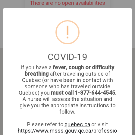
There are no open availabilities
!
COVID-19
If you have a
fever, cough or difficulty
breathing
after traveling outside of
Quebec (or have been in contact with
someone who has traveled outside
Quebec) you
must call 1-877-644-4545
.
A nurse will assess the situation and
give you the appropriate instructions to
follow.
Please refer to
quebec.ca
or visit
https://www.msss.gouv.qc.ca/professio