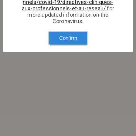
nnels/covid-19/directives-cliniques-
aux-professionnels-et-au-reseau/
for
more updated information on the
Coronavirus.
Confirm