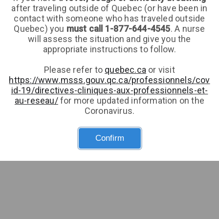
after traveling outside of Quebec (or have been in
Health card number
Expiry
contact with someone who has traveled outside
Quebec) you
must call 1-877-644-4545
. A nurse
will assess the situation and give you the
Don't have a health card number?
appropriate instructions to follow.
Gender
Please refer to
quebec.ca
or visit
https://www.msss.gouv.qc.ca/professionnels/cov
id-19/directives-cliniques-aux-professionnels-et-
au-reseau/
for more updated information on the
Date of birth
Coronavirus.
Confirm