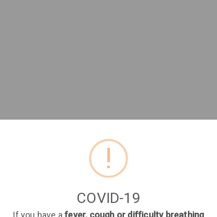
Join Tap medical
!
Book and manage your appointments online.
COVID-19
First name
Last name
If you have a
fever, cough or difficulty breathing