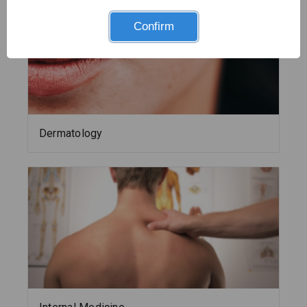
Confirm
Dermatology