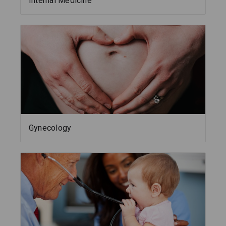
Internal Medicine
Gynecology