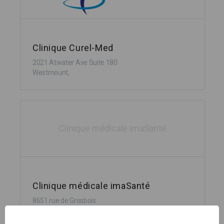
Clinique Curel-Med
2021 Atwater Ave Suite 180
Westmount,
Clinique médicale imaSanté
Clinique médicale imaSanté
8651 rue de Grosbois
Montréal,