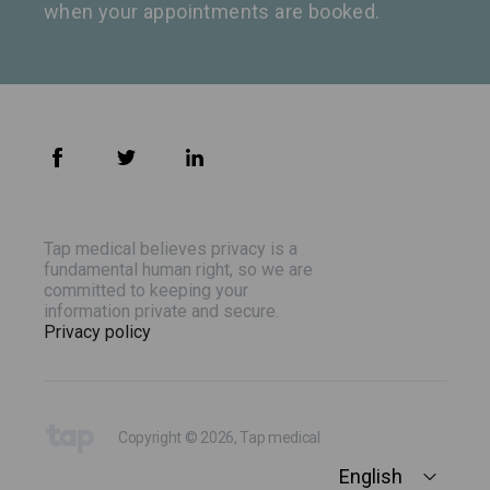
when your appointments are booked.
Tap medical believes privacy is a
fundamental human right, so we are
committed to keeping your
information private and secure.
Privacy policy
Copyright © 2026, Tap medical
English