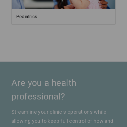
Pediatrics
Are you a health
professional?
Streamline your clinic's operations while
allowing you to keep full control of how and