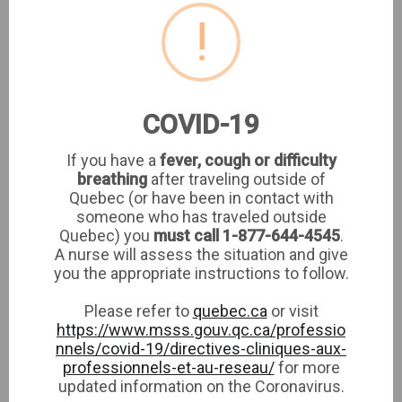
!
CLINIQUE MEDIC ELLE
COVID-19
If you have a
fever, cough or difficulty
breathing
after traveling outside of
CLINIQUE MEDIC ELLE
Quebec (or have been in contact with
1980 Sherbrooke West suite 5th floor
someone who has traveled outside
Montreal,
Quebec) you
must call 1-877-644-4545
.
A nurse will assess the situation and give
you the appropriate instructions to follow.
Please refer to
quebec.ca
or visit
https://www.msss.gouv.qc.ca/professio
nnels/covid-19/directives-cliniques-aux-
Featured specialties
View all →
professionnels-et-au-reseau/
for more
updated information on the Coronavirus.