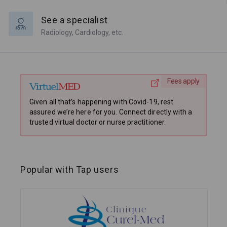
See a specialist
Radiology, Cardiology, etc.
Fees apply
Given all that’s happening with Covid-19, rest
assured we’re here for you. Connect directly with a
trusted virtual doctor or nurse practitioner.
Popular with Tap users