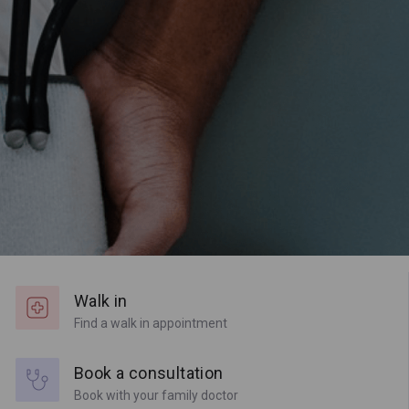
Walk in
Find a walk in appointment
Book a consultation
Book with your family doctor