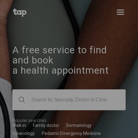
A free service to find
and book
a health appointment
Popular searches:
Walk in
Family doctor
Dermatology
Gynecology
Pediatric Emergency Medicine