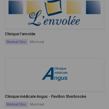
Clinique l'envolée
Medical Clinic
Montreal
Clinique médicale Angus - Pavillon Sherbrooke
Medical Clinic
Montreal