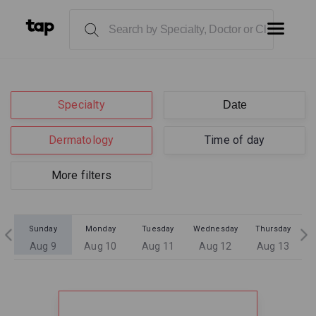
Specialty
Dermatology
Time of day
More filters
Sunday
Monday
Tuesday
Wednesday
Thursday
Aug 9
Aug 10
Aug 11
Aug 12
Aug 13