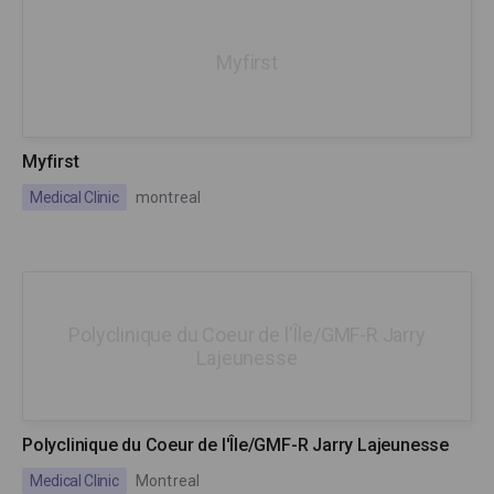
Myfirst
Myfirst
Medical Clinic
montreal
Polyclinique du Coeur de l'Île/GMF-R Jarry
Lajeunesse
Polyclinique du Coeur de l'Île/GMF-R Jarry Lajeunesse
Medical Clinic
Montreal