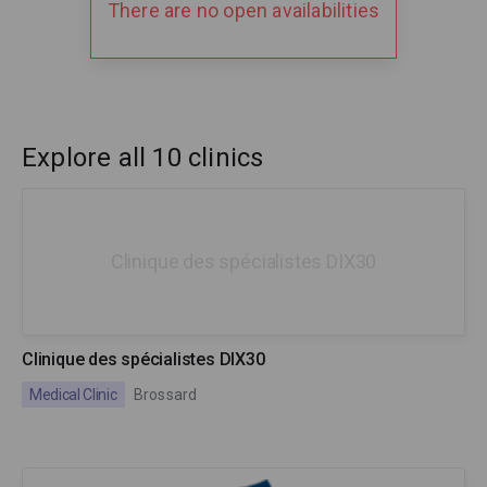
There are no open availabilities
Explore all 10 clinics
Clinique des spécialistes DIX30
Clinique des spécialistes DIX30
Medical Clinic
Brossard