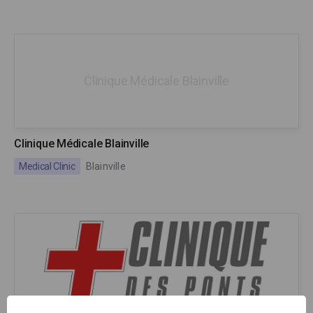
Clinique Médicale Blainville
Clinique Médicale Blainville
Medical Clinic
Blainville