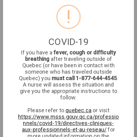
Clinique médicale des Ponts
!
Medical Clinic
Montreal
COVID-19
If you have a
fever, cough or difficulty
Clinique Médicale Lorraine (GMF)
breathing
after traveling outside of
Quebec (or have been in contact with
someone who has traveled outside
Quebec) you
must call 1-877-644-4545
.
Clinique Médicale Lorraine (GMF)
A nurse will assess the situation and
give you the appropriate instructions to
Medical Clinic
Lorraine
follow.
Please refer to
quebec.ca
or visit
https://www.msss.gouv.qc.ca/professio
nnels/covid-19/directives-cliniques-
aux-professionnels-et-au-reseau/
for
more updated information on the