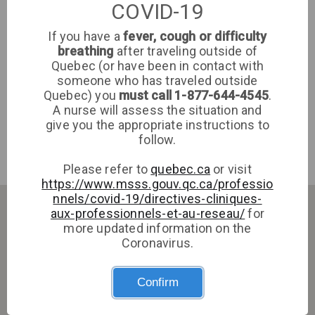
COVID-19
If you have a
fever, cough or difficulty
Polyclinique du Coeur de l'Île/GMF-R Jarry
breathing
after traveling outside of
Lajeunesse
Quebec (or have been in contact with
someone who has traveled outside
Quebec) you
must call 1-877-644-4545
.
A nurse will assess the situation and
Polyclinique du Coeur de l'Île/GMF-R Jarry Lajeunesse
give you the appropriate instructions to
follow.
Medical Clinic
Montreal
Please refer to
quebec.ca
or visit
https://www.msss.gouv.qc.ca/professio
nnels/covid-19/directives-cliniques-
aux-professionnels-et-au-reseau/
for
more updated information on the
Coronavirus.
Confirm