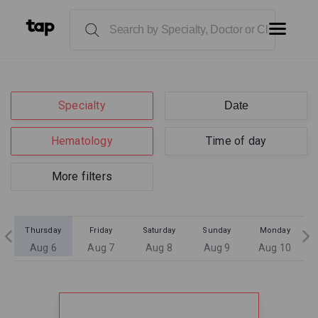
Specialty
Hematology
Time of day
More filters
Thursday
Friday
Saturday
Sunday
Monday
Aug 6
Aug 7
Aug 8
Aug 9
Aug 10