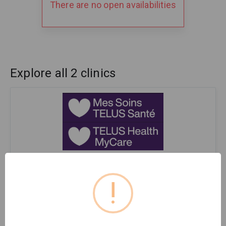
There are no open availabilities
Explore all 2 clinics
La Clinique Stillview Mes Soins TELUS Santé / TELUS
Health MyCare Stillview clinic
!
Medical Clinic
Pointe-Claire