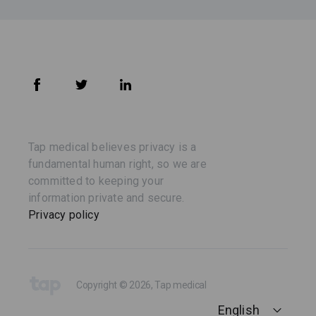
Tap medical believes privacy is a
fundamental human right, so we are
committed to keeping your
information private and secure.
Privacy policy
Copyright © 2026, Tap medical
English