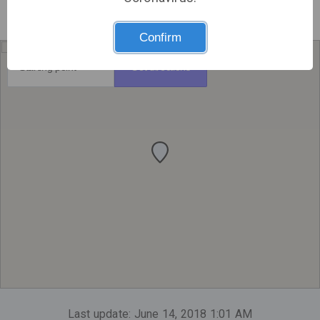
Confirm
Get directions
Last update: June 14, 2018 1:01 AM