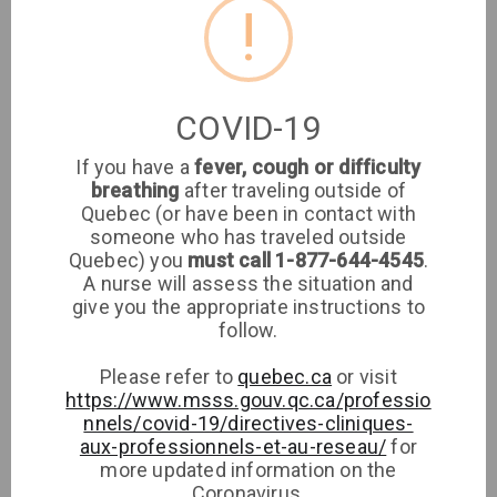
!
Clinic
Sign up
Log in
COVID-19
If you have a
fever, cough or difficulty
breathing
after traveling outside of
Are you a patient
Jihane
Quebec (or have been in contact with
someone who has traveled outside
Cherkaoui
at this clinic?
Quebec) you
must call 1-877-644-4545
.
A nurse will assess the situation and
Login or Sign up to
Medical Clinic
give you the appropriate instructions to
see if your family
Clinique Curel-
follow.
doctor has walk-in
Med Medical
availabilities
Clinic
Please refer to
quebec.ca
or visit
https://www.msss.gouv.qc.ca/professio
nnels/covid-19/directives-cliniques-
Sign up
aux-professionnels-et-au-reseau/
for
more updated information on the
Log in
Coronavirus.