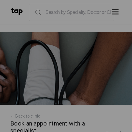
← Back to clinic
Book an appointment with a
specialist