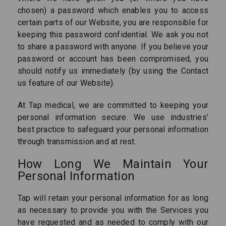
chosen) a password which enables you to access
certain parts of our Website, you are responsible for
keeping this password confidential. We ask you not
to share a password with anyone. If you believe your
password or account has been compromised, you
should notify us immediately (by using the Contact
us feature of our Website).
At Tap medical, we are committed to keeping your
personal information secure. We use industries’
best practice to safeguard your personal information
through transmission and at rest.
How Long We Maintain Your
Personal Information
Tap will retain your personal information for as long
as necessary to provide you with the Services you
have requested and as needed to comply with our