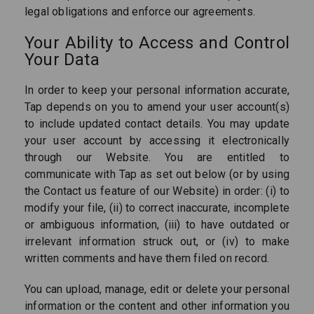
legal obligations and enforce our agreements.
Your Ability to Access and Control
Your Data
In order to keep your personal information accurate,
Tap depends on you to amend your user account(s)
to include updated contact details. You may update
your user account by accessing it electronically
through our Website. You are entitled to
communicate with Tap as set out below (or by using
the Contact us feature of our Website) in order: (i) to
modify your file, (ii) to correct inaccurate, incomplete
or ambiguous information, (iii) to have outdated or
irrelevant information struck out, or (iv) to make
written comments and have them filed on record.
You can upload, manage, edit or delete your personal
information or the content and other information you