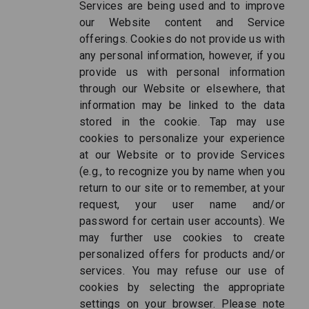
Services are being used and to improve
our Website content and Service
offerings. Cookies do not provide us with
any personal information, however, if you
provide us with personal information
through our Website or elsewhere, that
information may be linked to the data
stored in the cookie. Tap may use
cookies to personalize your experience
at our Website or to provide Services
(e.g., to recognize you by name when you
return to our site or to remember, at your
request, your user name and/or
password for certain user accounts). We
may further use cookies to create
personalized offers for products and/or
services. You may refuse our use of
cookies by selecting the appropriate
settings on your browser. Please note