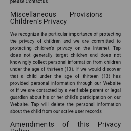
please Contact us
Miscellaneous Provisions –
Children’s Privacy
We recognize the particular importance of protecting
the privacy of children and we are committed to
protecting children’s privacy on the Internet. Tap
does not generally target children and does not
knowingly collect personal information from children
under the age of thirteen (13). If we would discover
that a child under the age of thirteen (13) has
provided personal information through our Website
or if we are contacted by a verifiable parent or legal
guardian about his or her child’s participation on our
Website, Tap will delete the personal information
about the child from our active user records.
Amendments of this Privacy