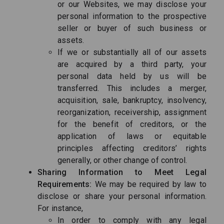
or our Websites, we may disclose your
personal information to the prospective
seller or buyer of such business or
assets.
If we or substantially all of our assets
are acquired by a third party, your
personal data held by us will be
transferred. This includes a merger,
acquisition, sale, bankruptcy, insolvency,
reorganization, receivership, assignment
for the benefit of creditors, or the
application of laws or equitable
principles affecting creditors’ rights
generally, or other change of control.
Sharing Information to Meet Legal
Requirements:
We may be required by law to
disclose or share your personal information.
For instance,
In order to comply with any legal