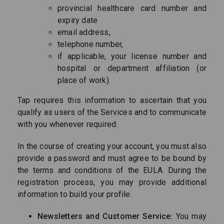
provincial healthcare card number and
expiry date
email address,
telephone number,
if applicable, your license number and
hospital or department affiliation (or
place of work).
Tap requires this information to ascertain that you
qualify as users of the Services and to communicate
with you whenever required.
In the course of creating your account, you must also
provide a password and must agree to be bound by
the terms and conditions of the EULA. During the
registration process, you may provide additional
information to build your profile.
Newsletters and Customer Service:
You may