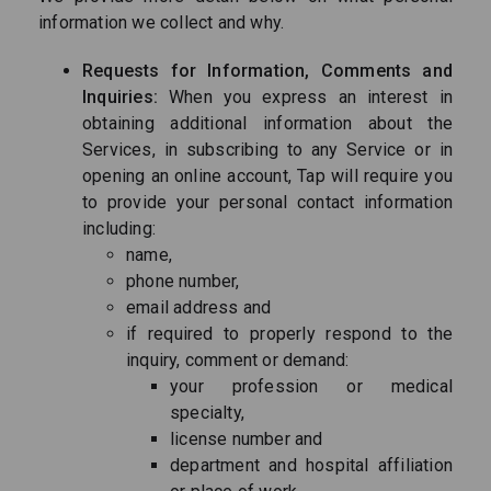
information we collect and why.
Requests for Information, Comments and
Inquiries:
When you express an interest in
obtaining additional information about the
Services, in subscribing to any Service or in
opening an online account, Tap will require you
to provide your personal contact information
including:
name,
phone number,
email address and
if required to properly respond to the
inquiry, comment or demand:
your profession or medical
specialty,
license number and
department and hospital affiliation