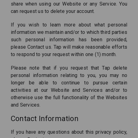
share when using our Website or any Service. You
can request us to delete your account.
If you wish to learn more about what personal
information we maintain and/or to which third parties
such personal information has been provided,
please Contact us. Tap will make reasonable efforts
to respond to your request within one (1) month.
Please note that if you request that Tap delete
personal information relating to you, you may no
longer be able to continue to pursue certain
activities at our Website and Services and/or to
otherwise use the full functionality of the Websites
and Services.
Contact Information
If you have any questions about this privacy policy,