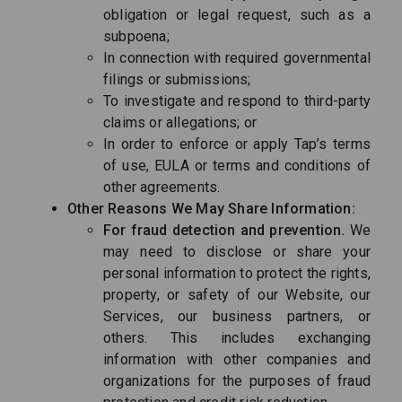
obligation or legal request, such as a
subpoena;
In connection with required governmental
filings or submissions;
To investigate and respond to third-party
claims or allegations; or
In order to enforce or apply Tap’s terms
of use, EULA or terms and conditions of
other agreements.
Other Reasons We May Share Information:
For fraud detection and prevention.
We
may need to disclose or share your
personal information to protect the rights,
property, or safety of our Website, our
Services, our business partners, or
others. This includes exchanging
information with other companies and
organizations for the purposes of fraud