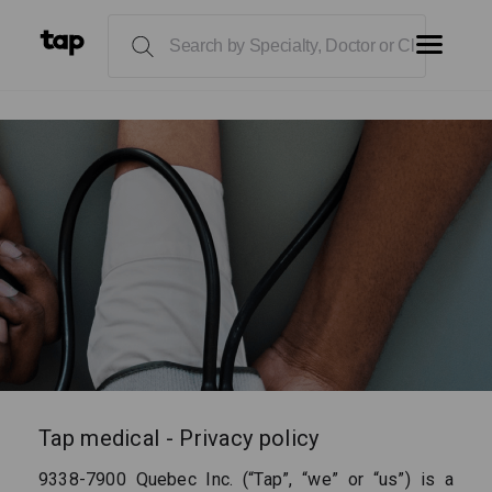
Tap medical - Privacy policy
9338-7900 Quebec Inc. (“Tap”, “we” or “us”) is a