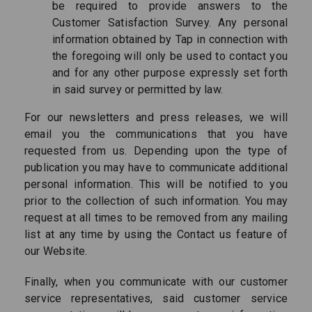
be required to provide answers to the
Customer Satisfaction Survey. Any personal
information obtained by Tap in connection with
the foregoing will only be used to contact you
and for any other purpose expressly set forth
in said survey or permitted by law.
For our newsletters and press releases, we will
email you the communications that you have
requested from us. Depending upon the type of
publication you may have to communicate additional
personal information. This will be notified to you
prior to the collection of such information. You may
request at all times to be removed from any mailing
list at any time by using the Contact us feature of
our Website.
Finally, when you communicate with our customer
service representatives, said customer service