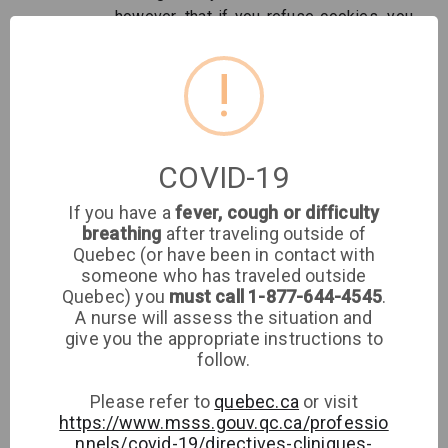
however, that if you refuse cookies, you
may not be able to take advantage of all
activities at the Tap Website and
!
Services and/or otherwise use the full
functionality of our Websites and
Services.
COVID-19
Sharing personal information
If you have a
fever, cough or difficulty
Your personal information will be shared with the
breathing
after traveling outside of
following:
Quebec (or have been in contact with
someone who has traveled outside
To clinics or doctors where your appointment
Quebec) you
must call 1-877-644-4545
.
A nurse will assess the situation and
takes place by communicating your information
give you the appropriate instructions to
through their EMR
follow.
With Tap medical customer service agents
who may access your data to answer
Please refer to
quebec.ca
or visit
questions and resolve issues
https://www.msss.gouv.qc.ca/professio
To our email relay service provider to be able
nnels/covid-19/directives-cliniques-