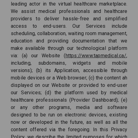
leading actor in the virtual healthcare marketplace.
We assist medical professionals and healthcare
providers to deliver hassle-free and simplified
access to end-users. Our Services include
scheduling, collaboration, waiting room management,
education and providing documentation that we
make available through our technological platform
via: (a) our Website (
https://www.tapmedical.ca/
,
including, subdomains, widgets and mobile
versions); (b) its Application, accessible through
mobile devices or a Web browser; (c) the content ah
displayed on our Website or provided to end-user
our Services; (d) the platform used by medical
healthcare professionals (Provider Dashboard); (e)
or any other programs, media and software
designed to be run on electronic devices, existing
now or developed in the future, as well as all the
content offered via the foregoing. In this Privacy
Policy, we describe the limited purposes for which