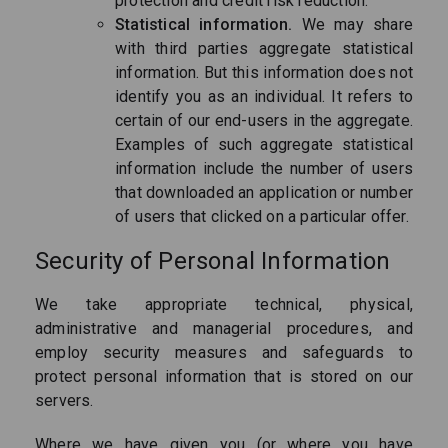
protection and credit risk reduction.
Statistical information.
We may share
with third parties aggregate statistical
information. But this information does not
identify you as an individual. It refers to
certain of our end-users in the aggregate.
Examples of such aggregate statistical
information include the number of users
that downloaded an application or number
of users that clicked on a particular offer.
Security of Personal Information
We take appropriate technical, physical,
administrative and managerial procedures, and
employ security measures and safeguards to
protect personal information that is stored on our
servers.
Where we have given you (or where you have