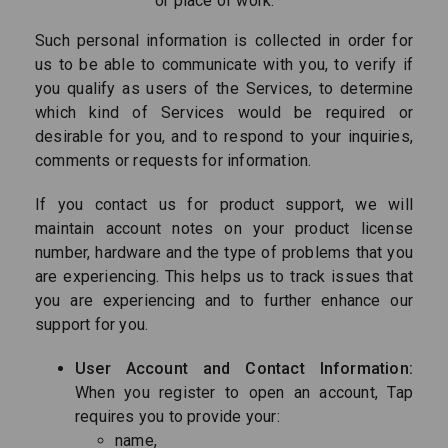
or place of work.
Such personal information is collected in order for
us to be able to communicate with you, to verify if
you qualify as users of the Services, to determine
which kind of Services would be required or
desirable for you, and to respond to your inquiries,
comments or requests for information.
If you contact us for product support, we will
maintain account notes on your product license
number, hardware and the type of problems that you
are experiencing. This helps us to track issues that
you are experiencing and to further enhance our
support for you.
User Account and Contact Information:
When you register to open an account, Tap
requires you to provide your:
name,