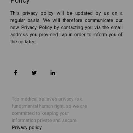
Policy
This privacy policy will be updated by us on a
regular basis. We will therefore communicate our
new Privacy Policy by contacting you via the email
address you provided Tap in order to inform you of
the updates.
Tap medical believes privacy is a
fundamental human right, so we are
committed to keeping your
information private and secure.
Privacy policy