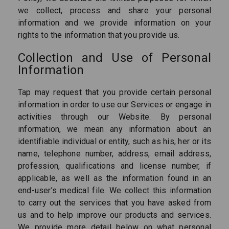
we collect, process and share your personal
information and we provide information on your
rights to the information that you provide us.
Collection and Use of Personal
Information
Tap may request that you provide certain personal
information in order to use our Services or engage in
activities through our Website. By personal
information, we mean any information about an
identifiable individual or entity, such as his, her or its
name, telephone number, address, email address,
profession, qualifications and license number, if
applicable, as well as the information found in an
end-user’s medical file. We collect this information
to carry out the services that you have asked from
us and to help improve our products and services.
We provide more detail below on what personal