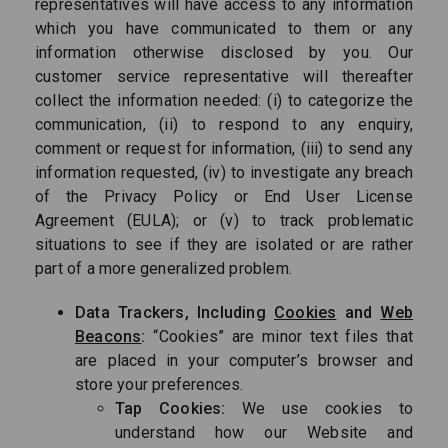
representatives will have access to any information
which you have communicated to them or any
information otherwise disclosed by you. Our
customer service representative will thereafter
collect the information needed: (i) to categorize the
communication, (ii) to respond to any enquiry,
comment or request for information, (iii) to send any
information requested, (iv) to investigate any breach
of the Privacy Policy or End User License
Agreement (EULA); or (v) to track problematic
situations to see if they are isolated or are rather
part of a more generalized problem.
Data Trackers, Including
Cookies
and
Web
Beacons
:
“Cookies” are minor text files that
are placed in your computer’s browser and
store your preferences.
Tap Cookies:
We use cookies to
understand how our Website and