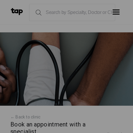
← Back to clinic
Book an appointment with a
specialist