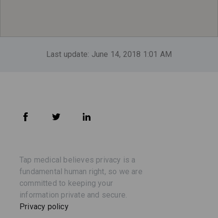
Last update: June 14, 2018 1:01 AM
Tap medical believes privacy is a
fundamental human right, so we are
committed to keeping your
information private and secure.
Privacy policy