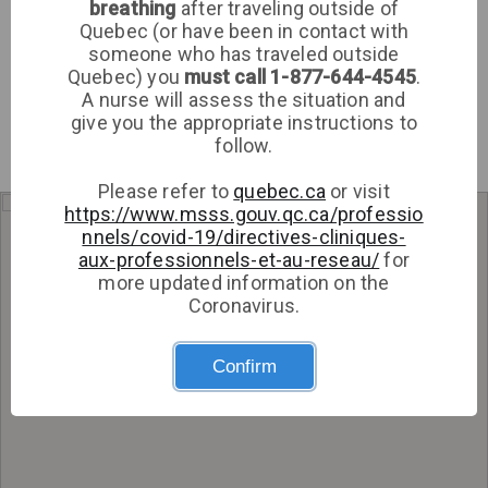
breathing
after traveling outside of
Clinic
Quebec (or have been in contact with
someone who has traveled outside
Sign up
Quebec) you
must call 1-877-644-4545
.
A nurse will assess the situation and
Log in
give you the appropriate instructions to
follow.
Please refer to
quebec.ca
or visit
https://www.msss.gouv.qc.ca/professio
Get directions
nnels/covid-19/directives-cliniques-
aux-professionnels-et-au-reseau/
for
more updated information on the
Coronavirus.
Confirm