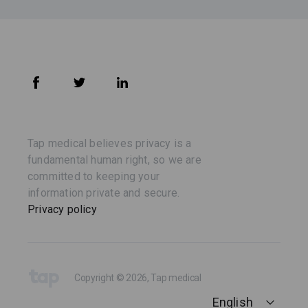
Tap medical believes privacy is a
fundamental human right, so we are
committed to keeping your
information private and secure.
Privacy policy
Copyright © 2026, Tap medical
English