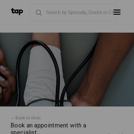
← Back to clinic
Book an appointment with a
specialist