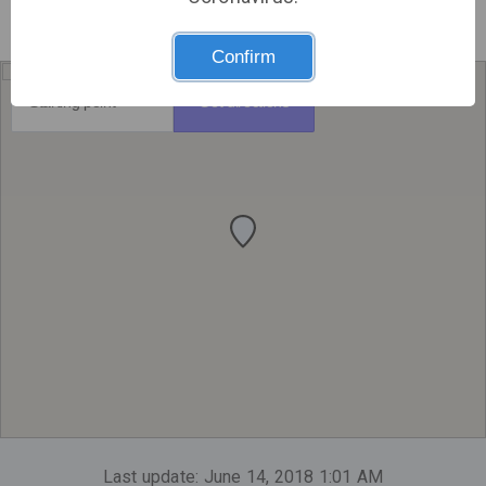
Confirm
Get directions
Last update: June 14, 2018 1:01 AM