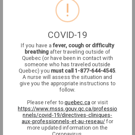
!
Medical Clinic
Sign up
Log in
COVID-19
If you have a
fever, cough or difficulty
breathing
after traveling outside of
Are you a patient
Ann-
Quebec (or have been in contact with
someone who has traveled outside
Edwidge
at this clinic?
Quebec) you
must call 1-877-644-4545
.
Noel
A nurse will assess the situation and
Login or Sign up to
give you the appropriate instructions to
see if your family
Medical Clinic
follow.
doctor has walk-in
Clinique médicale
availabilities
Please refer to
quebec.ca
or visit
imaSanté
https://www.msss.gouv.qc.ca/professio
Medical Clinic
nnels/covid-19/directives-cliniques-
Sign up
aux-professionnels-et-au-reseau/
for
more updated information on the
Log in
Coronavirus.