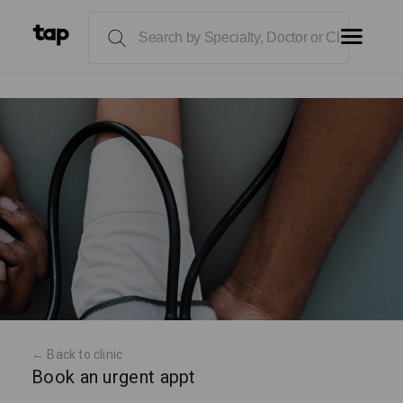
← Back to clinic
Book an urgent appt