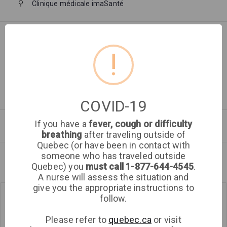
Clinique médicale imaSanté
Walk in
Filter by:
!
Time of day
COVID-19
If you have a
fever, cough or difficulty
Saturday
Sunday
Aug 2026
breathing
after traveling outside of
Quebec (or have been in contact with
someone who has traveled outside
Aug 8
Aug 9
Quebec) you
must call 1-877-644-4545
.
A nurse will assess the situation and
Get directions
give you the appropriate instructions to
follow.
Clinique
médicale
Please refer to
quebec.ca
or visit
imaSanté