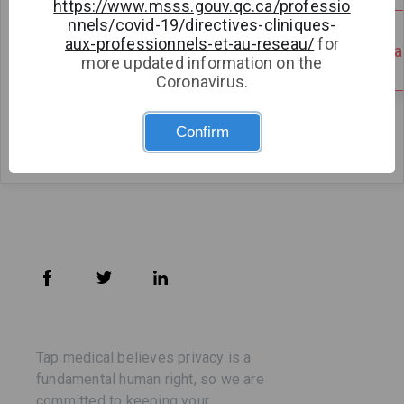
https://www.msss.gouv.qc.ca/professio
nnels/covid-19/directives-cliniques-
Medical Clinic
aux-professionnels-et-au-reseau/
for
There are no open availabilities
There are no open avail
more updated information on the
Clinique médicale
Coronavirus.
imaSanté Medical
Clinic
Confirm
Tap medical believes privacy is a
fundamental human right, so we are
committed to keeping your