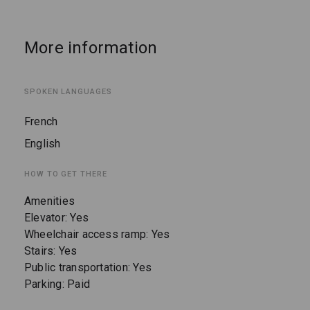
More information
SPOKEN LANGUAGES
French
English
HOW TO GET THERE
Amenities
Elevator: Yes
Wheelchair access ramp: Yes
Stairs: Yes
Public transportation: Yes
Parking: Paid