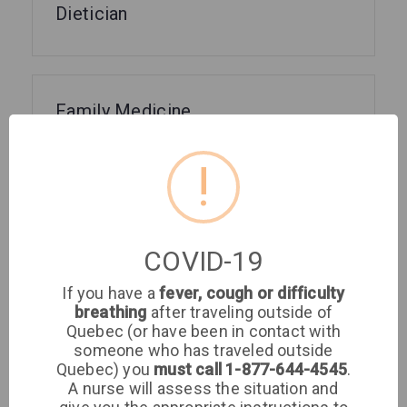
Dietician
Family Medicine
!
GMF
COVID-19
If you have a
fever, cough or difficulty
Gynecology
breathing
after traveling outside of
Quebec (or have been in contact with
someone who has traveled outside
Quebec) you
must call 1-877-644-4545
.
A nurse will assess the situation and
Infectious Diseases