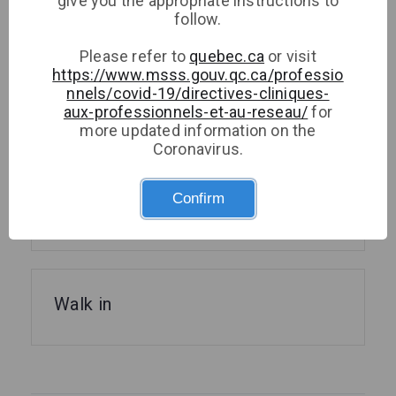
give you the appropriate instructions to
follow.
Please refer to
quebec.ca
or visit
https://www.msss.gouv.qc.ca/professio
Medical Microbiology and
nnels/covid-19/directives-cliniques-
aux-professionnels-et-au-reseau/
for
Infectious Diseases
more updated information on the
Coronavirus.
Confirm
Psychology
Walk in