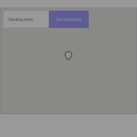
Get directions