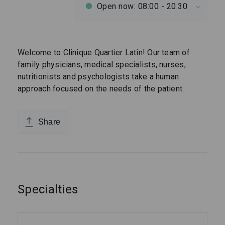
Open now: 08:00 - 20:30
Welcome to Clinique Quartier Latin! Our team of
family physicians, medical specialists, nurses,
nutritionists and psychologists take a human
approach focused on the needs of the patient.
Share
Specialties