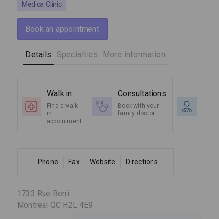
Medical Clinic
Book an appointment
Details
Specialties
More information
Walk in
Consultations
Spec
Find a walk
Book with your
Radio
in
family doctor
Cardi
appointment
etc.
Phone
Fax
Website
Directions
1733 Rue Berri
Montreal QC H2L 4E9