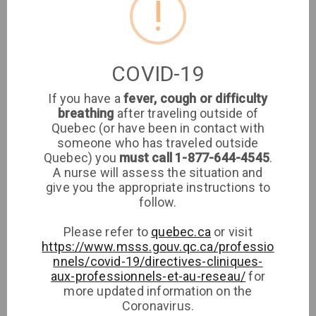
!
Location
Clinique médicale
COVID-19
imaSanté
If you have a
fever, cough or difficulty
breathing
after traveling outside of
Medical Clinic
Quebec (or have been in contact with
someone who has traveled outside
imaSanté
Quebec) you
must call 1-877-644-4545
.
A nurse will assess the situation and
give you the appropriate instructions to
Phone
follow.
Please refer to
quebec.ca
or visit
https://www.msss.gouv.qc.ca/professio
nnels/covid-19/directives-cliniques-
aux-professionnels-et-au-reseau/
for
more updated information on the
Coronavirus.