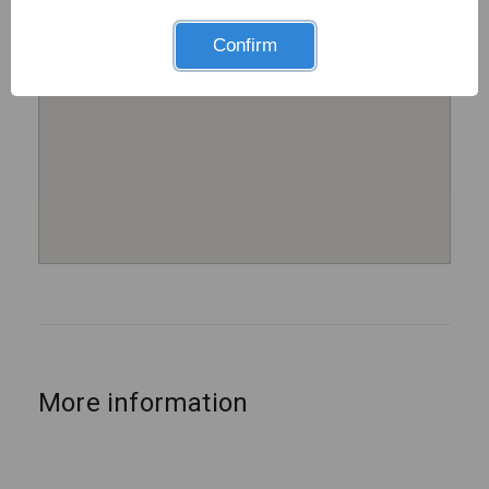
Confirm
More information