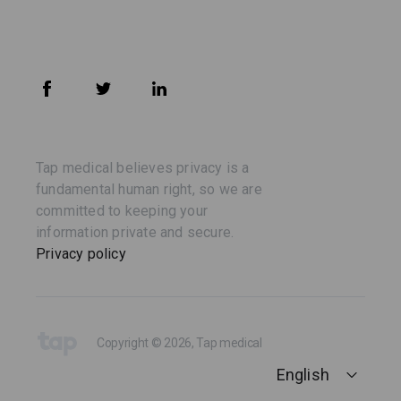
Tap medical believes privacy is a
fundamental human right, so we are
committed to keeping your
information private and secure.
Privacy policy
Copyright © 2026, Tap medical
English