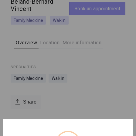
Béland-Bernard
Vincent
Book an appointment
Family Medicine
Walk in
Overview
Location
More information
SPECIALTIES
Family Medicine
Walk in
Share