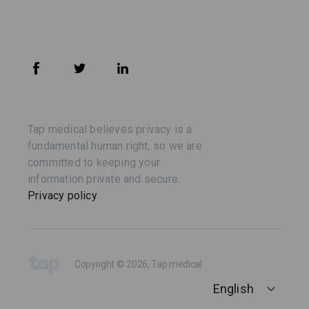
Tap medical believes privacy is a
fundamental human right, so we are
committed to keeping your
information private and secure.
Privacy policy
Copyright © 2026, Tap medical
English