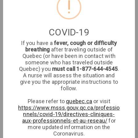
!
Location
Clinique médicale
COVID-19
imaSanté
If you have a
fever, cough or difficulty
breathing
after traveling outside of
Medical Clinic
Quebec (or have been in contact with
someone who has traveled outside
8651 rue de Grosbois, H1K 2G4, Montréal
Quebec) you
must call 1-877-644-4545
.
A nurse will assess the situation and
give you the appropriate instructions to
Phone
Directions
follow.
Please refer to
quebec.ca
or visit
https://www.msss.gouv.qc.ca/professio
nnels/covid-19/directives-cliniques-
aux-professionnels-et-au-reseau/
for
more updated information on the
Coronavirus.