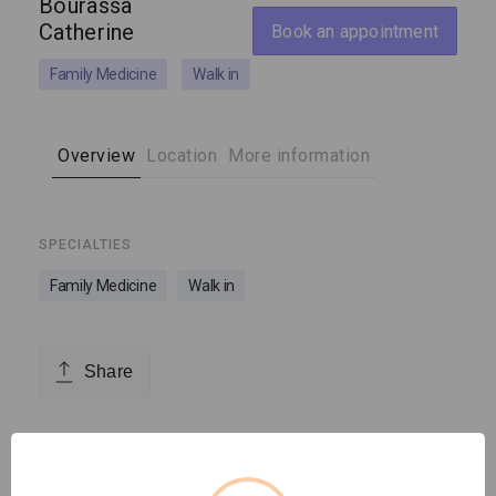
Bourassa
Catherine
Book an appointment
Family Medicine
Walk in
Overview
Location
More information
SPECIALTIES
Family Medicine
Walk in
Share