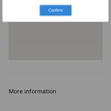
Confirm
More information