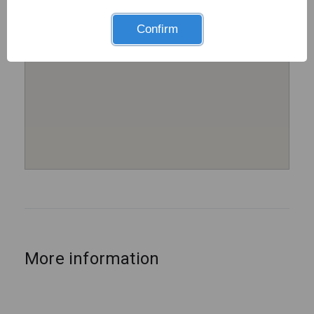
Confirm
More information