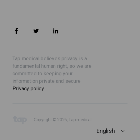
Tap medical believes privacy is a
fundamental human right, so we are
committed to keeping your
information private and secure.
Privacy policy
Copyright © 2026, Tap medical
English