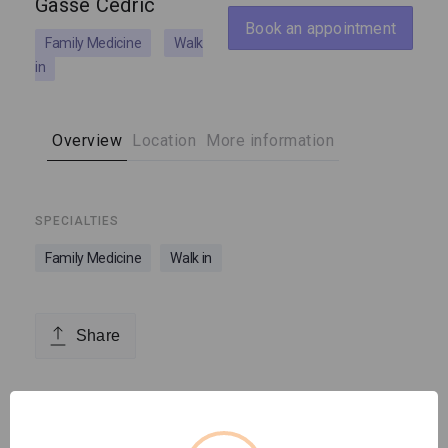
Gasse Cédric
Book an appointment
Family Medicine
Walk
in
Overview
Location
More information
SPECIALTIES
Family Medicine
Walk in
Share