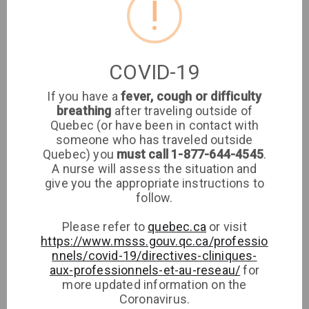
!
Location
Clinique médicale
COVID-19
imaSanté
If you have a
fever, cough or difficulty
breathing
after traveling outside of
Medical Clinic
Quebec (or have been in contact with
someone who has traveled outside
Clinique imaSanté
Quebec) you
must call 1-877-644-4545
.
A nurse will assess the situation and
give you the appropriate instructions to
Phone
follow.
Please refer to
quebec.ca
or visit
https://www.msss.gouv.qc.ca/professio
nnels/covid-19/directives-cliniques-
aux-professionnels-et-au-reseau/
for
more updated information on the
Coronavirus.