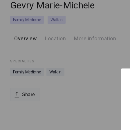
Gevry Marie-Michele
Family Medicine
Walk in
Overview
Location
More information
SPECIALTIES
Family Medicine
Walk in
Share