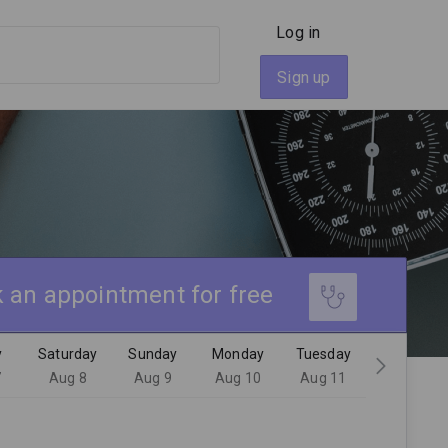
Log in
Sign up
 an appointment for free
y
Saturday
Sunday
Monday
Tuesday
7
Aug 8
Aug 9
Aug 10
Aug 11