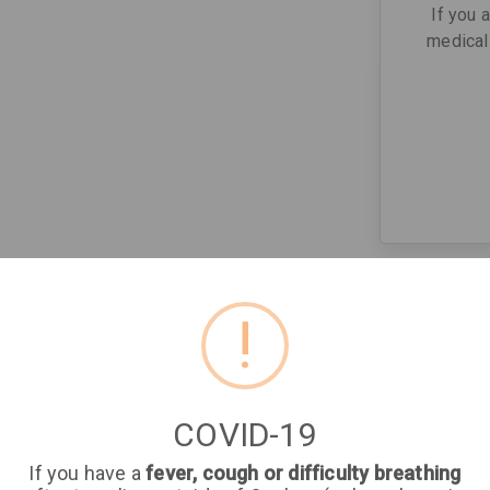
If you 
medical 
!
COVID-19
If you have a
fever, cough or difficulty breathing