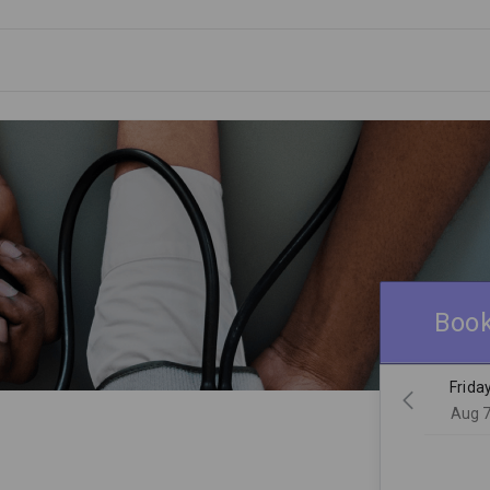
Book
Frida
Aug 