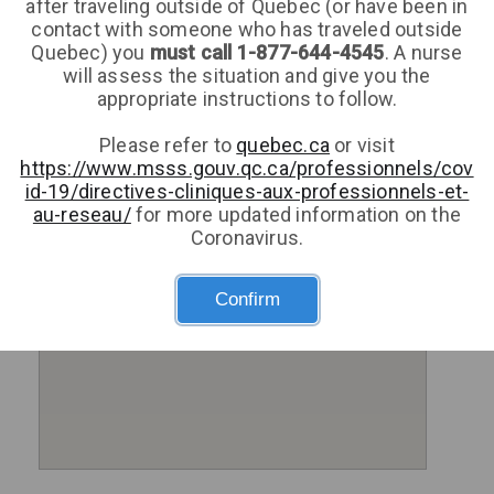
after traveling outside of Quebec (or have been in
contact with someone who has traveled outside
Quebec) you
must call 1-877-644-4545
. A nurse
will assess the situation and give you the
appropriate instructions to follow.
Please refer to
quebec.ca
or visit
https://www.msss.gouv.qc.ca/professionnels/cov
id-19/directives-cliniques-aux-professionnels-et-
au-reseau/
for more updated information on the
Coronavirus.
Confirm