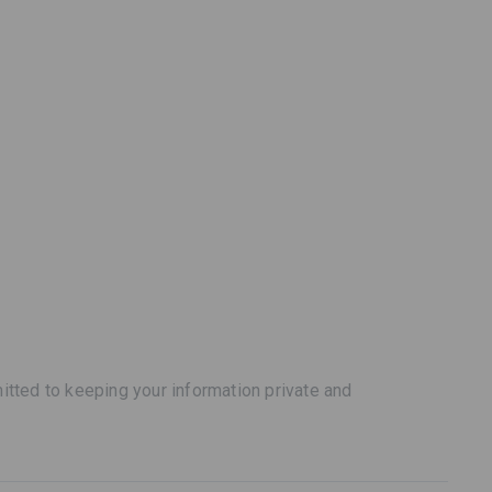
tted to keeping your information private and