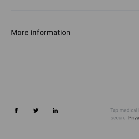
More information
Tap medical 
secure.
Priv