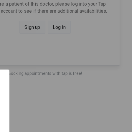
are a patient of this doctor, please log into your Tap
account to see if there are additional availabilities.
Sign up
Log in
Booking appointments with tap is free!