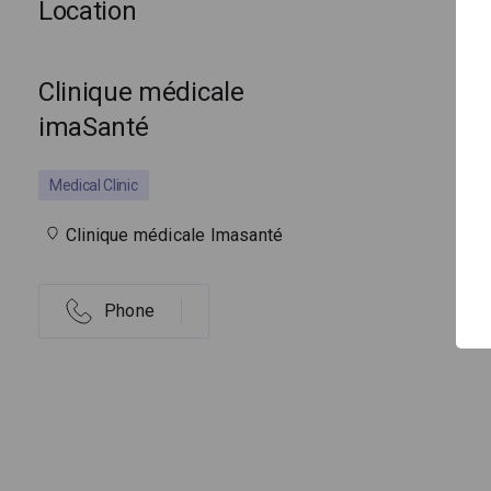
Location
Clinique médicale
imaSanté
Medical Clinic
Clinique médicale Imasanté
Phone