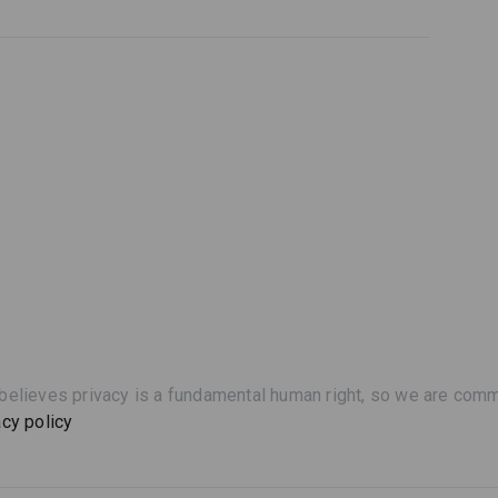
believes privacy is a fundamental human right, so we are commi
acy policy