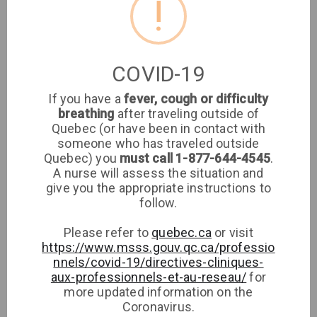
!
Location
Clinique médicale
COVID-19
imaSanté
If you have a
fever, cough or difficulty
breathing
after traveling outside of
Medical Clinic
Quebec (or have been in contact with
someone who has traveled outside
8651 rue de Grosbois, H1K 2G4, Montréal
Quebec) you
must call 1-877-644-4545
.
A nurse will assess the situation and
give you the appropriate instructions to
Phone
Directions
follow.
Please refer to
quebec.ca
or visit
https://www.msss.gouv.qc.ca/professio
nnels/covid-19/directives-cliniques-
aux-professionnels-et-au-reseau/
for
more updated information on the
Coronavirus.