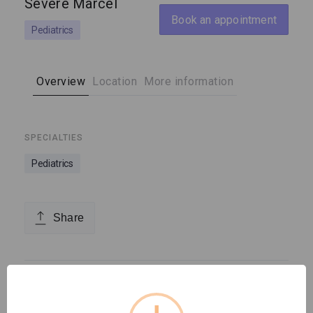
Severe Marcel
Book an appointment
Pediatrics
Overview
Location
More information
SPECIALTIES
Pediatrics
Share
Location