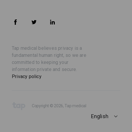
Tap medical believes privacy is a
fundamental human right, so we are
committed to keeping your
information private and secure.
Privacy policy
Copyright © 2026, Tap medical
English