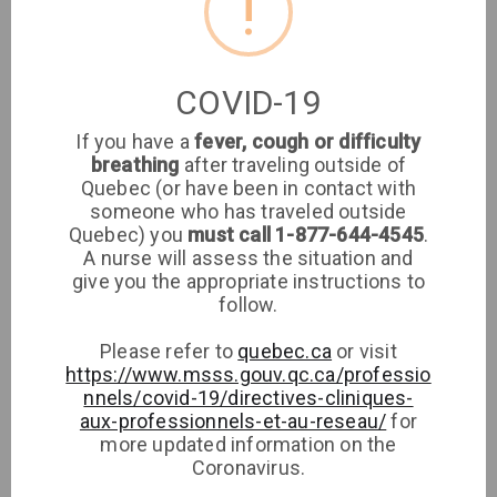
!
Clinique médicale
imaSanté
COVID-19
If you have a
fever, cough or difficulty
Medical Clinic
breathing
after traveling outside of
Quebec (or have been in contact with
8651 rue de Grosbois
someone who has traveled outside
Quebec) you
must call 1-877-644-4545
.
A nurse will assess the situation and
Phone
give you the appropriate instructions to
follow.
Please refer to
quebec.ca
or visit
https://www.msss.gouv.qc.ca/professio
nnels/covid-19/directives-cliniques-
aux-professionnels-et-au-reseau/
for
more updated information on the
Coronavirus.