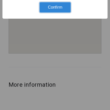
Confirm
More information