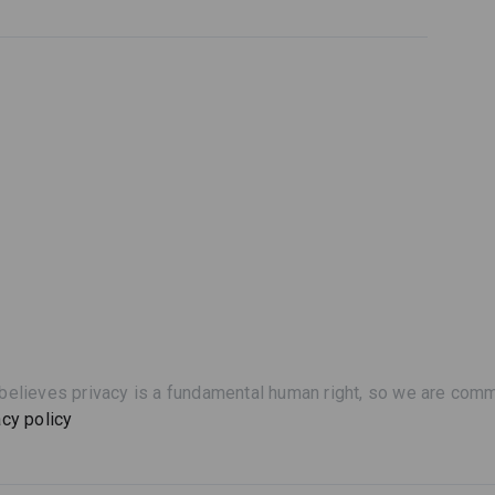
believes privacy is a fundamental human right, so we are commi
acy policy