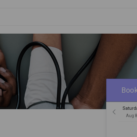
Book
Saturd
Aug 