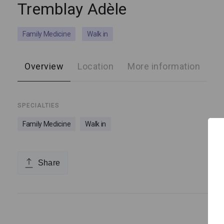
Tremblay Adèle
Family Medicine
Walk in
Overview
Location
More information
SPECIALTIES
Family Medicine
Walk in
Share