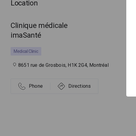
Location
Clinique médicale
imaSanté
Medical Clinic
8651 rue de Grosbois, H1K 2G4, Montréal
Phone
Directions