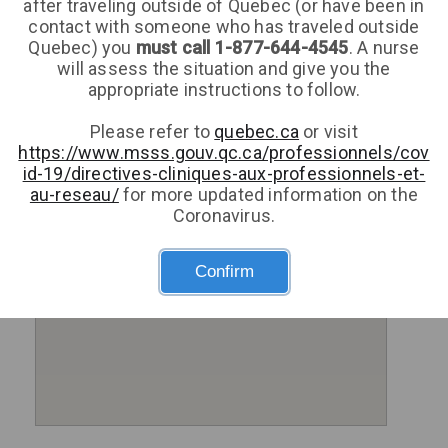
after traveling outside of Quebec (or have been in
contact with someone who has traveled outside
Quebec) you
must call 1-877-644-4545
. A nurse
will assess the situation and give you the
appropriate instructions to follow.
Please refer to
quebec.ca
or visit
https://www.msss.gouv.qc.ca/professionnels/cov
id-19/directives-cliniques-aux-professionnels-et-
au-reseau/
for more updated information on the
Coronavirus.
Confirm