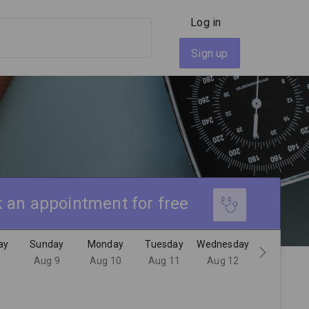
Log in
Sign up
 an appointment for free
ay
Sunday
Monday
Tuesday
Wednesday
8
Aug 9
Aug 10
Aug 11
Aug 12