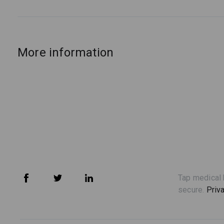
More information
Tap medical 
secure.
Priv