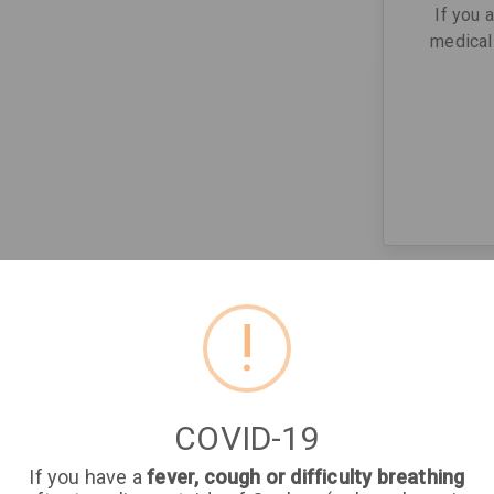
If you 
medical 
!
COVID-19
If you have a
fever, cough or difficulty breathing