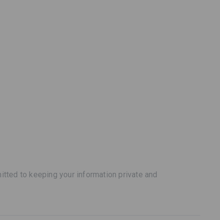
tted to keeping your information private and