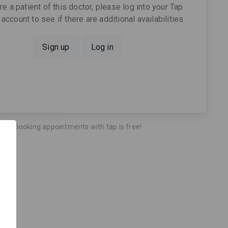
are a patient of this doctor, please log into your Tap
account to see if there are additional availabilities.
Sign up
Log in
Booking appointments with tap is free!