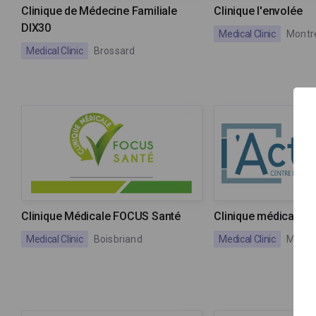
Clinique de Médecine Familiale
Clinique l'envolée
DIX30
Medical Clinic
Montr
Medical Clinic
Brossard
Clinique Médicale FOCUS Santé
Clinique médicale l'
Medical Clinic
Boisbriand
Medical Clinic
Montr