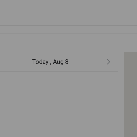
Today , Aug 8