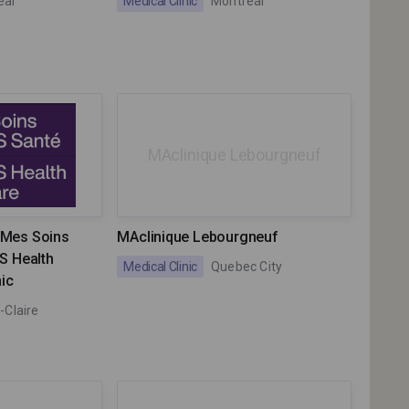
eal
Medical Clinic
Montreal
MAclinique Lebourgneuf
w Mes Soins
MAclinique Lebourgneuf
S Health
Medical Clinic
Quebec City
nic
-Claire