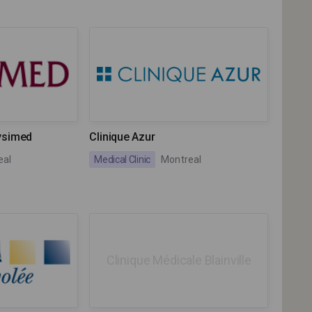
ysimed
Clinique Azur
eal
Medical Clinic
Montreal
Clinique Médicale Blainville