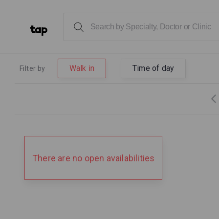
Walk in
Time of day
Filter by
There are no open availabilities