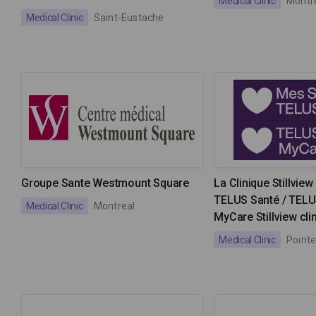
Medical Clinic
Montr
Medical Clinic
Saint-Eustache
Groupe Sante Westmount Square
La Clinique Stillvie
TELUS Santé / TELU
Medical Clinic
Montreal
MyCare Stillview cli
Medical Clinic
Pointe