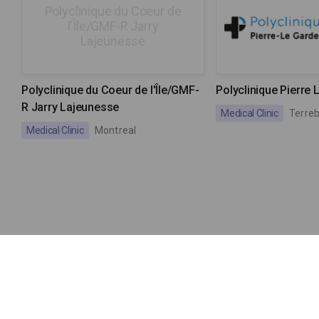
Polyclinique du Coeur de
l'Île/GMF-R Jarry
Lajeunesse
Polyclinique du Coeur de l'Île/GMF-
Polyclinique Pierre 
R Jarry Lajeunesse
Medical Clinic
Terre
Medical Clinic
Montreal