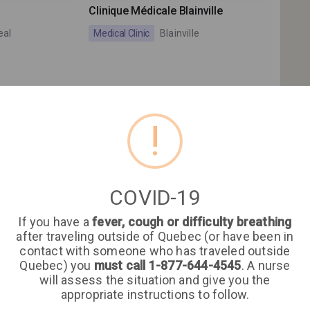
Clinique Médicale Blainville
eal
Medical Clinic
Blainville
!
Clinique Médicale le
Gardeurois (GMF)
COVID-19
Actuel
Clinique Médicale le Gardeurois
If you have a
fever, cough or difficulty breathing
(GMF)
eal
after traveling outside of Quebec (or have been in
contact with someone who has traveled outside
Medical Clinic
Repentigny
Quebec) you
must call 1-877-644-4545
. A nurse
will assess the situation and give you the
appropriate instructions to follow.