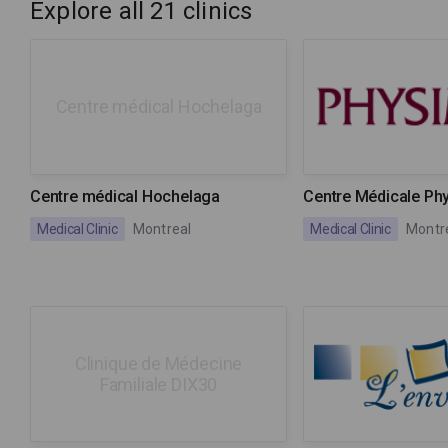
Explore all 21 clinics
Centre médical Hochelaga
Centre médical Hochelaga
Centre Médicale Ph
Medical Clinic
Montreal
Medical Clinic
Montr
Clinique de Médecine
Familiale DIX30