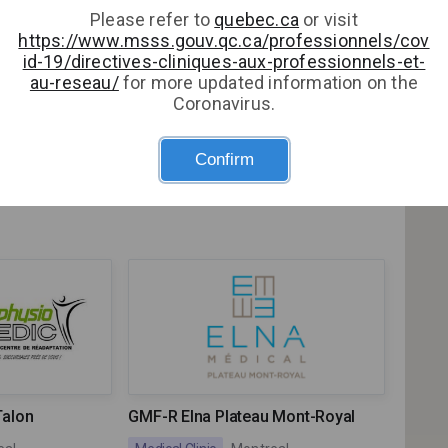
Please refer to
quebec.ca
or visit
https://www.msss.gouv.qc.ca/professionnels/cov
le Lorraine
id-19/directives-cliniques-aux-professionnels-et-
)
au-reseau/
for more updated information on the
Coronavirus.
orraine (GMF)
Clinique Quartier Latin
Confirm
ne
Medical Clinic
Montreal
Talon
GMF-R Elna Plateau Mont-Royal