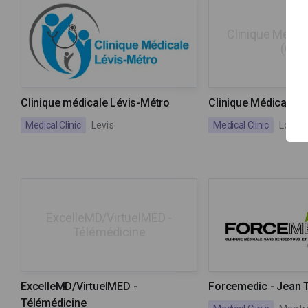
Clinique Médica
(GMF
Clinique médicale Lévis-Métro
Clinique Médicale L
Medical Clinic
Levis
Medical Clinic
Lorrai
ExcelleMD/VirtuelMED -
Télémédicine
ExcelleMD/VirtuelMED -
Forcemedic - Jean 
Télémédicine