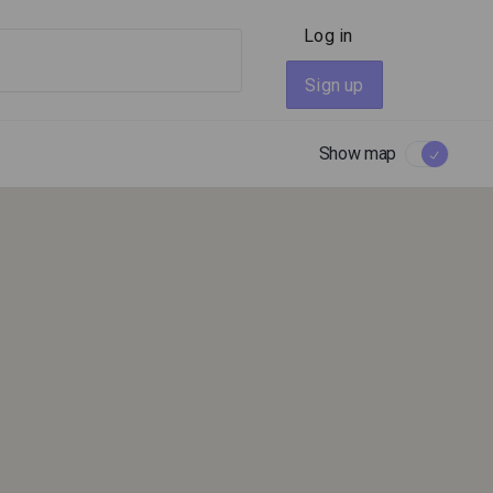
Log in
Sign up
Show map