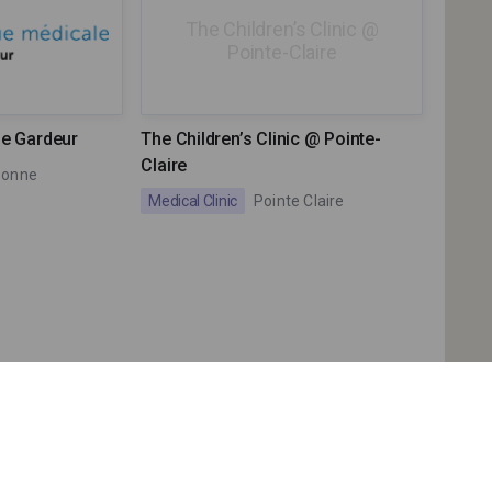
The Children’s Clinic @
Pointe-Claire
Le Gardeur
The Children’s Clinic @ Pointe-
Claire
bonne
Medical Clinic
Pointe Claire